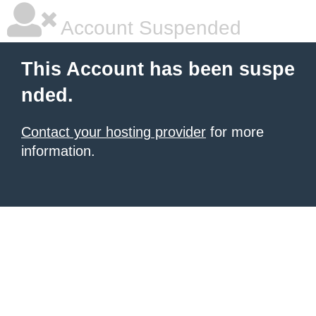
Account Suspended
This Account has been suspe
nded.
Contact your hosting provider
for more
information.