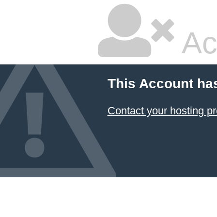
Ac
This Account ha
Contact your hosting pr