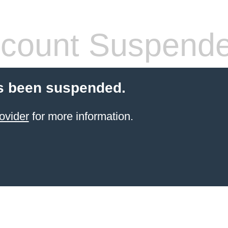
count Suspend
s been suspended.
ovider
for more information.