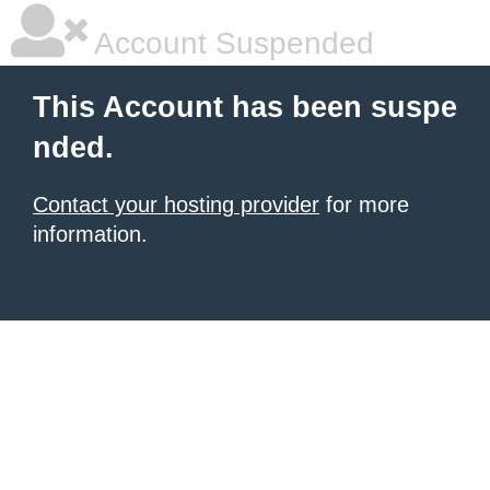
Account Suspended
This Account has been suspe
nded.
Contact your hosting provider
for more
information.