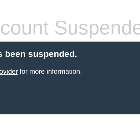
count Suspend
s been suspended.
ovider
for more information.