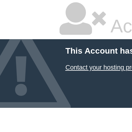
Ac
This Account ha
Contact your hosting pr