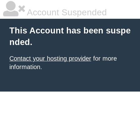
Account Suspended
This Account has been suspe
nded.
Contact your hosting provider
for more
information.