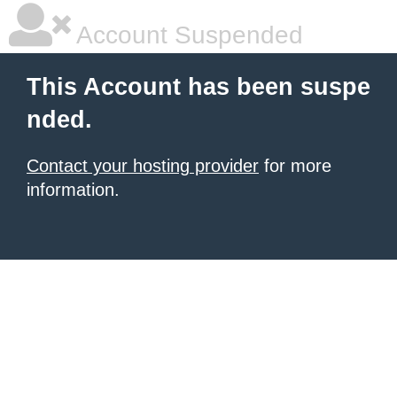
Account Suspended
This Account has been suspe
nded.
Contact your hosting provider
for more
information.