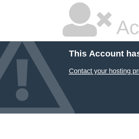
Ac
This Account ha
Contact your hosting pr