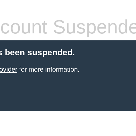
count Suspend
s been suspended.
ovider
for more information.