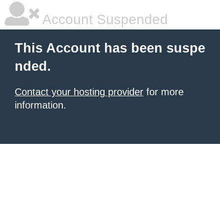
Account Suspended
This Account has been suspe
nded.
Contact your hosting provider
for more
information.