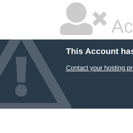
Ac
This Account ha
Contact your hosting pr