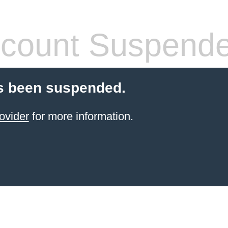
count Suspend
s been suspended.
ovider
for more information.