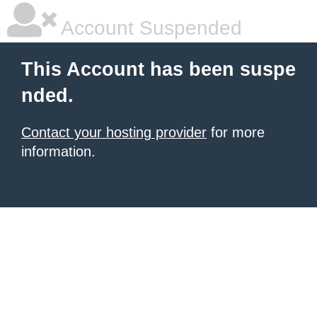
Account Suspended
This Account has been suspe
nded.
Contact your hosting provider
for more
information.