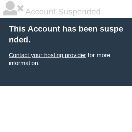
Account Suspended
This Account has been suspe
nded.
Contact your hosting provider
for more
information.