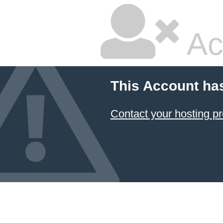
Ac
This Account ha
Contact your hosting pr