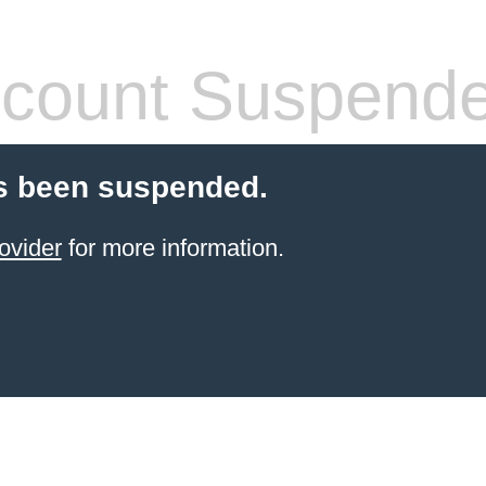
count Suspend
s been suspended.
ovider
for more information.