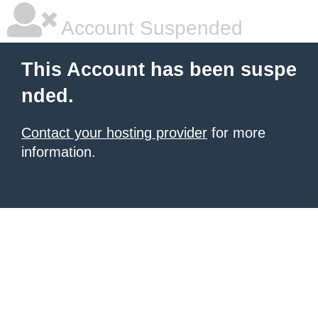
Account Suspended
This Account has been suspe
nded.
Contact your hosting provider
for more
information.