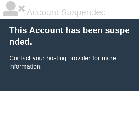
Account Suspended
This Account has been suspe
nded.
Contact your hosting provider
for more
information.