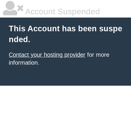
Account Suspended
This Account has been suspe
nded.
Contact your hosting provider
for more
information.