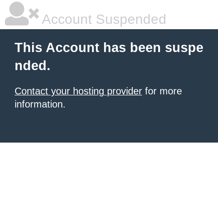
Account Suspended
This Account has been suspe
nded.
Contact your hosting provider
for more
information.