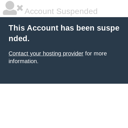
Account Suspended
This Account has been suspe
nded.
Contact your hosting provider
for more
information.