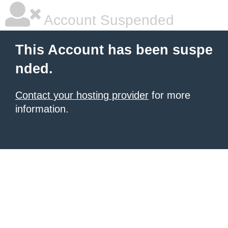
Account Suspended
This Account has been suspe
nded.
Contact your hosting provider
for more
information.