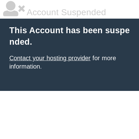
Account Suspended
This Account has been suspe
nded.
Contact your hosting provider
for more
information.