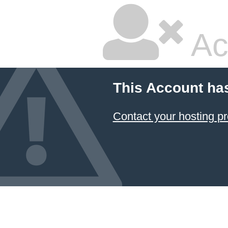
Ac
This Account ha
Contact your hosting pr