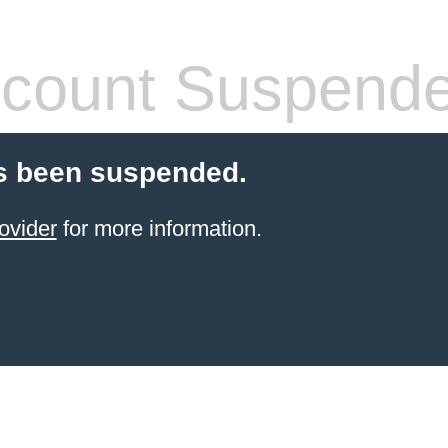
count Suspend
s been suspended.
ovider
for more information.