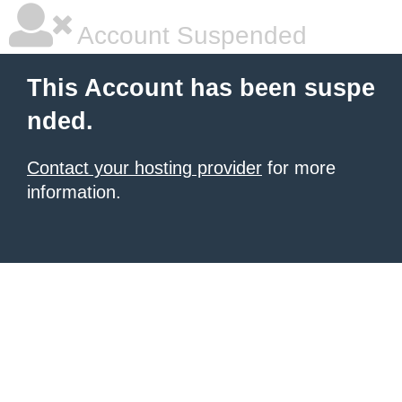
Account Suspended
This Account has been suspe
nded.
Contact your hosting provider
for more
information.