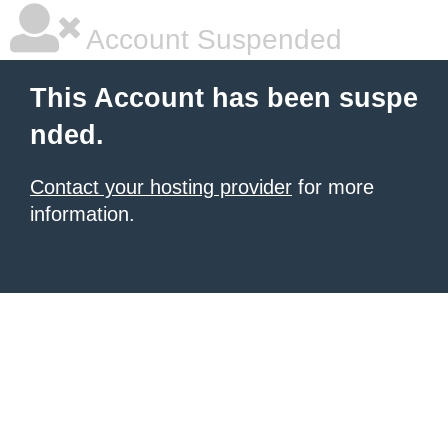
Account Suspended
This Account has been suspe
nded.
Contact your hosting provider
for more
information.