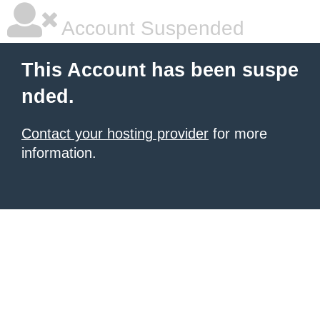
Account Suspended
This Account has been suspe
nded.
Contact your hosting provider
for more
information.