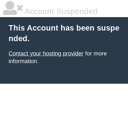
Account Suspended
This Account has been suspe
nded.
Contact your hosting provider
for more
information.