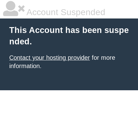
Account Suspended
This Account has been suspe
nded.
Contact your hosting provider
for more
information.