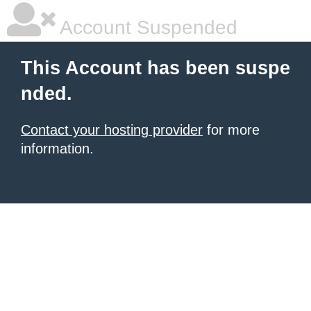
Account Suspended
This Account has been suspe
nded.
Contact your hosting provider
for more
information.