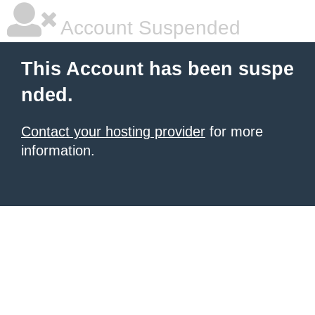
Account Suspended
This Account has been suspe
nded.
Contact your hosting provider
for more
information.