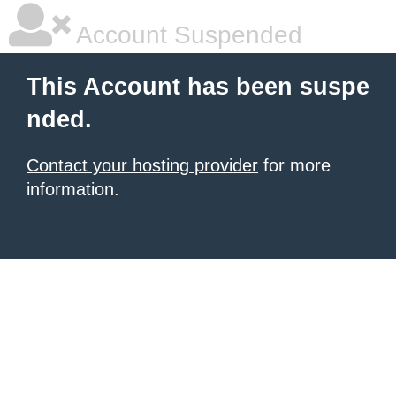
Account Suspended
This Account has been suspe
nded.
Contact your hosting provider
for more
information.