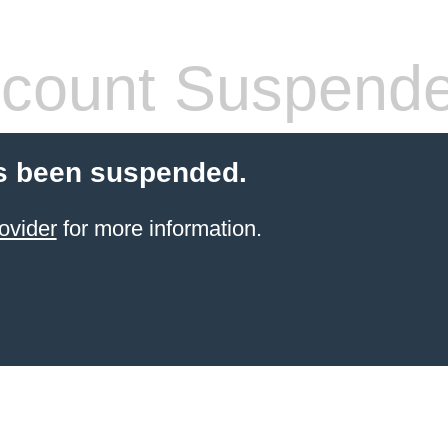
count Suspend
s been suspended.
ovider
for more information.