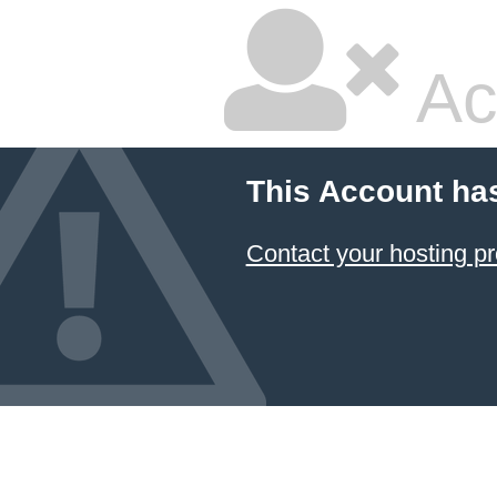
Ac
This Account ha
Contact your hosting pr