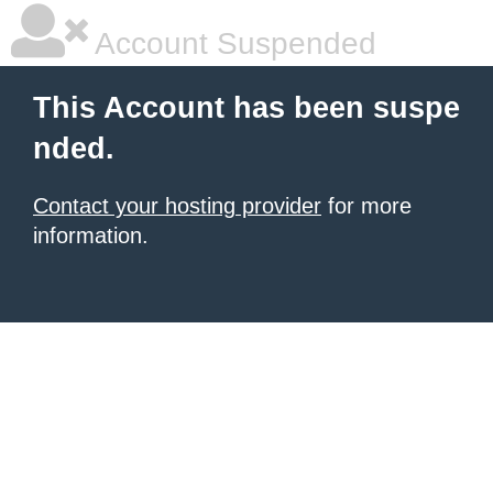
Account Suspended
This Account has been suspe
nded.
Contact your hosting provider
for more
information.