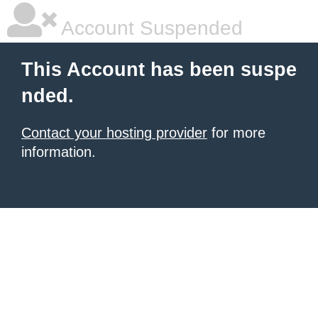
Account Suspended
This Account has been suspe
nded.
Contact your hosting provider
for more
information.