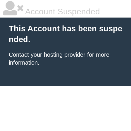
Account Suspended
This Account has been suspe
nded.
Contact your hosting provider
for more
information.