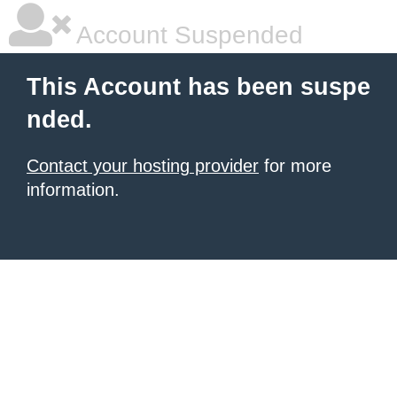
Account Suspended
This Account has been suspe
nded.
Contact your hosting provider
for more
information.