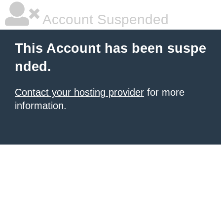
Account Suspended
This Account has been suspe
nded.
Contact your hosting provider
for more
information.