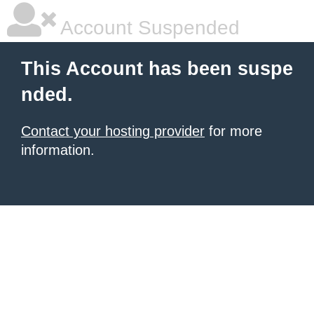
Account Suspended
This Account has been suspe
nded.
Contact your hosting provider
for more
information.