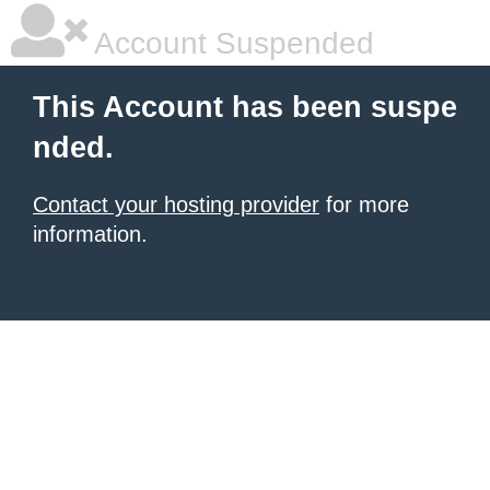
Account Suspended
This Account has been suspe
nded.
Contact your hosting provider
for more
information.