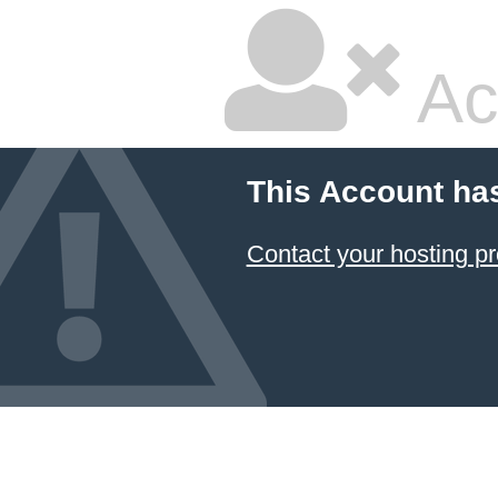
Ac
This Account ha
Contact your hosting pr