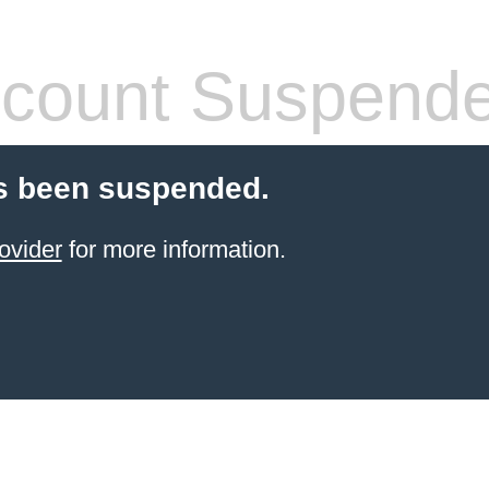
count Suspend
s been suspended.
ovider
for more information.