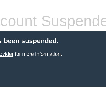
count Suspend
s been suspended.
ovider
for more information.