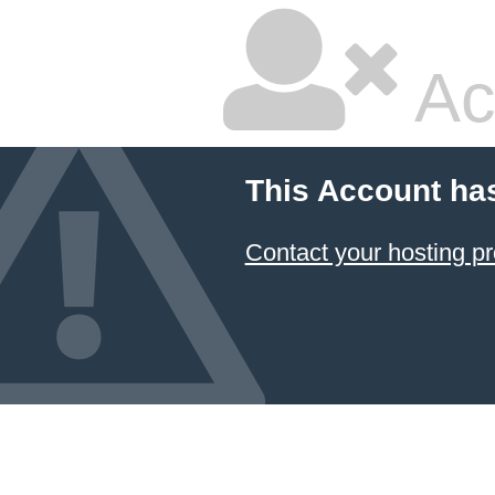
Ac
This Account ha
Contact your hosting pr