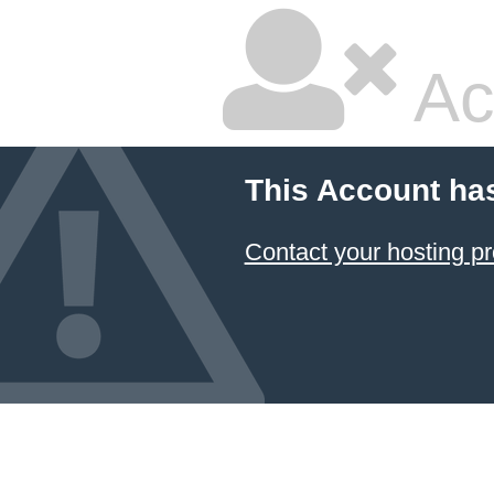
Ac
This Account ha
Contact your hosting pr