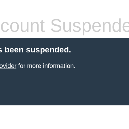
count Suspend
s been suspended.
ovider
for more information.