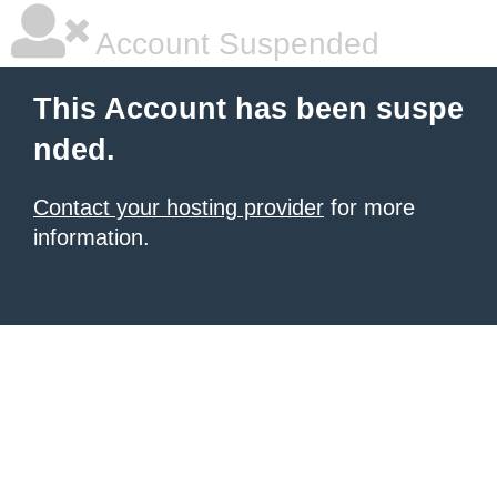
Account Suspended
This Account has been suspe
nded.
Contact your hosting provider
for more
information.