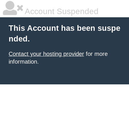
Account Suspended
This Account has been suspe
nded.
Contact your hosting provider
for more
information.