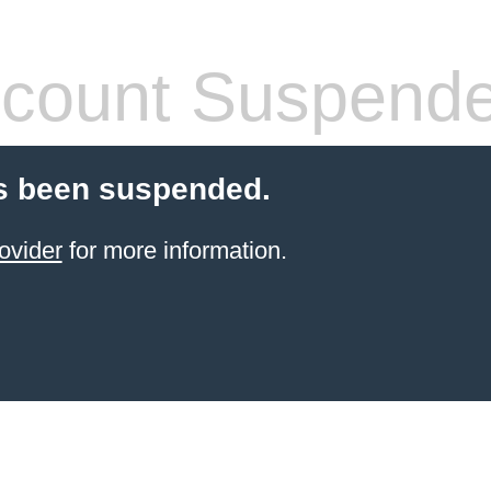
count Suspend
s been suspended.
ovider
for more information.