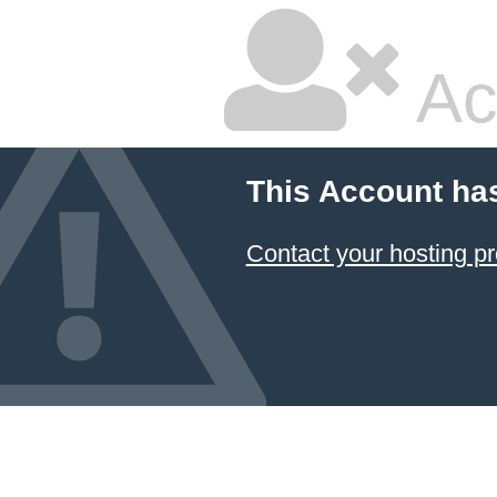
Ac
This Account ha
Contact your hosting pr