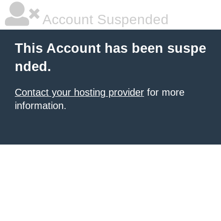
Account Suspended
This Account has been suspe
nded.
Contact your hosting provider
for more
information.