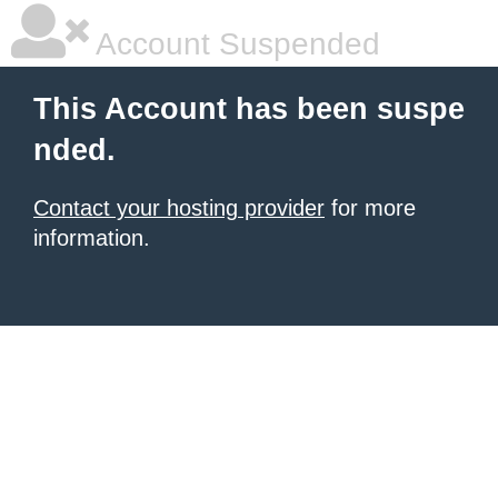
Account Suspended
This Account has been suspe
nded.
Contact your hosting provider
for more
information.