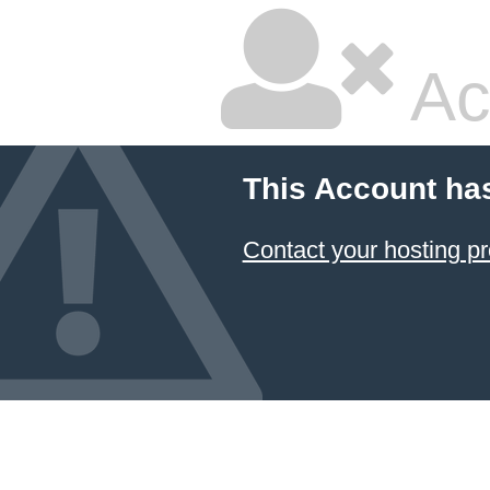
Ac
This Account ha
Contact your hosting pr