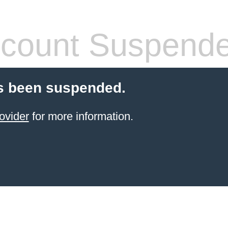
count Suspend
s been suspended.
ovider
for more information.