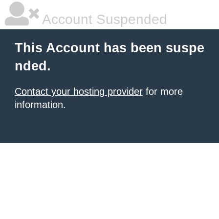
Account Suspended
This Account has been suspe
nded.
Contact your hosting provider
for more
information.