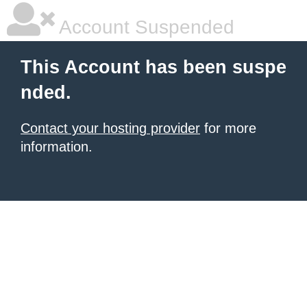
Account Suspended
This Account has been suspe
nded.
Contact your hosting provider
for more
information.