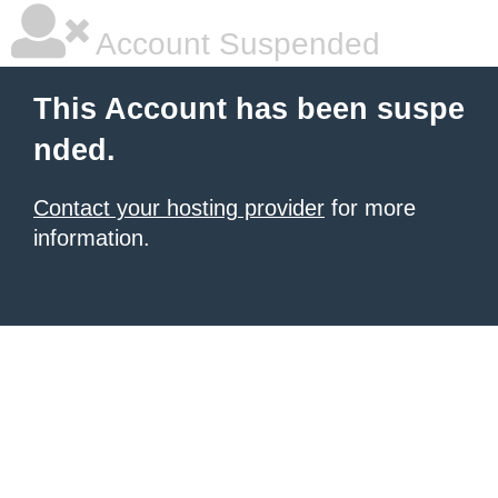
Account Suspended
This Account has been suspe
nded.
Contact your hosting provider
for more
information.