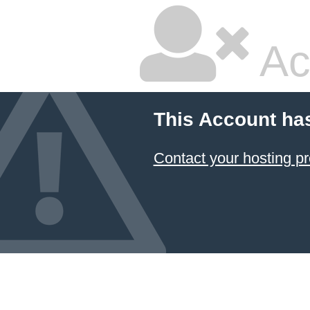
Ac
This Account ha
Contact your hosting pr