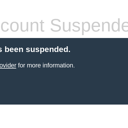
count Suspend
s been suspended.
ovider
for more information.