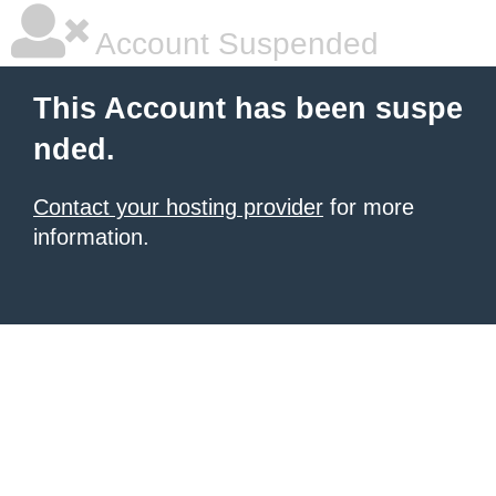
Account Suspended
This Account has been suspe
nded.
Contact your hosting provider
for more
information.